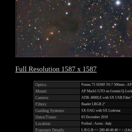
Full Resolution 1587 x 1587
Optics:
Pentax 75 SDHF F6.7 500mm - APO
Mount:
AP Mach1 GTO on Gemini Q-Lock 
Camera:
ATIK 4000LE with SX USB Filter
Filters:
Baader LRGB 2"
Guiding Systems:
SX OAG with SX Lodestar
Dates/Times:
03 December 2010
Location:
Porliod - Aosta - Italy
Exposure Details:
L:R:G:B => 280:40:40:40 = > (14x