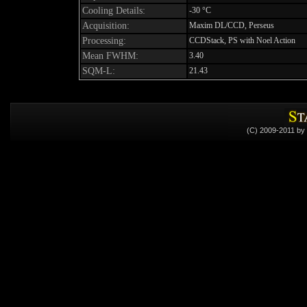
Cooling Details:
-30 °C
Acquisition:
Maxim DL/CCD, Perseus
Processing:
CCDStack, PS with Noel Action
Mean FWHM:
3.40
SQM-L:
21.43
(C) 2009-2011 by 