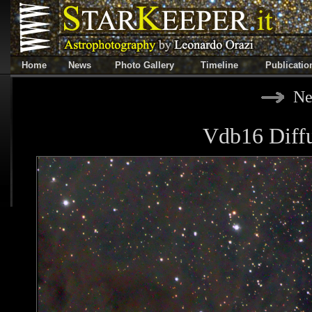
Home
News
Photo Gallery
Timeline
Publicatio
Ne
Vdb16 Diffu